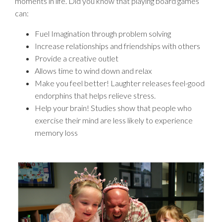
moments in life. Did you know that playing board games
can:
Fuel Imagination through problem solving
Increase relationships and friendships with others
Provide a creative outlet
Allows time to wind down and relax
Make you feel better! Laughter releases feel-good
endorphins that helps relieve stress.
Help your brain! Studies show that people who
exercise their mind are less likely to experience
memory loss