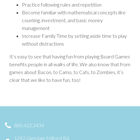
Practice following rules and repetition
Become familiar with mathematical concepts like
counting, investment, and basic money
management
Increase Family Time by setting aside time to play
without distractions
It’s easy to see that having fun from playing Board Games
benefits people in all walks of life. We also know that from
games about Bacon, to Camo, to Cats, to Zombies, it’s
clear that we like to have fun, too!
800.422.3434
1292 Glendale Milford Rd,