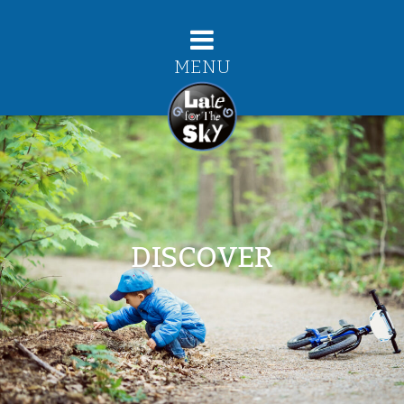
MENU
DISCOVER