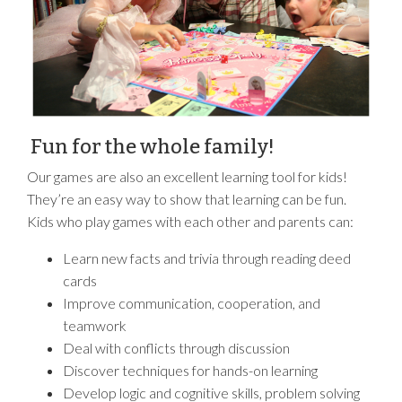
Fun for the whole family!
Our games are also an excellent learning tool for kids!
They’re an easy way to show that learning can be fun.
Kids who play games with each other and parents can:
Learn new facts and trivia through reading deed
cards
Improve communication, cooperation, and
teamwork
Deal with conflicts through discussion
Discover techniques for hands-on learning
Develop logic and cognitive skills, problem solving