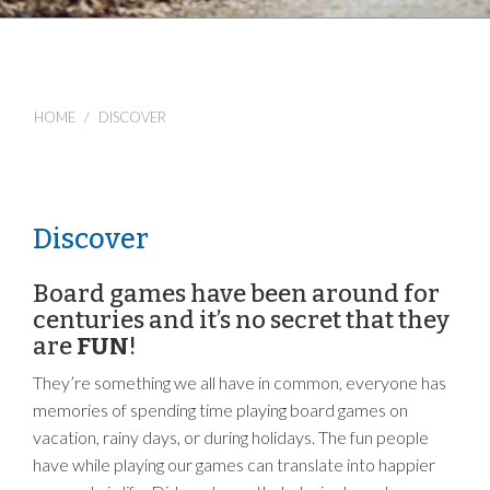
HOME
DISCOVER
Discover
Board games have been around for
centuries and it’s no secret that they
are
FUN
!
They’re something we all have in common, everyone has
memories of spending time playing board games on
vacation, rainy days, or during holidays. The fun people
have while playing our games can translate into happier