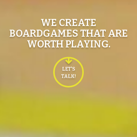
WE CREATE
BOARDGAMES THAT ARE
WORTH PLAYING.
LET'S
TALK!