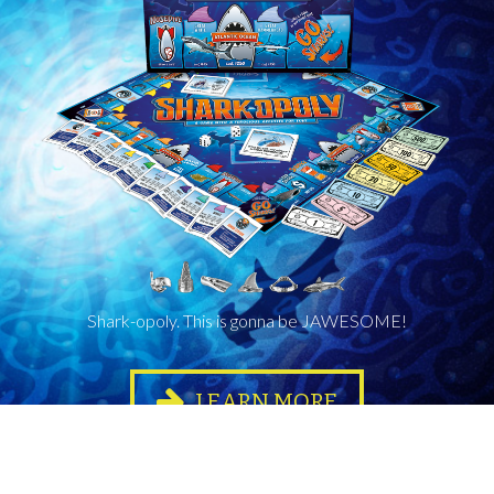
Shark-opoly. This is gonna be JAWESOME!
LEARN MORE
Where to buy?