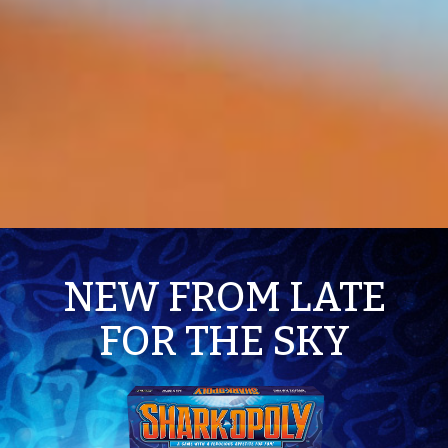
NEW FROM LATE
FOR THE SKY