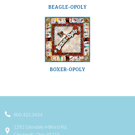
BEAGLE-OPOLY
BOXER-OPOLY
800.422.3434
1292 Glendale Milford Rd,
Cincinnati, Ohio 45215