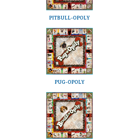
PITBULL-OPOLY
PUG-OPOLY