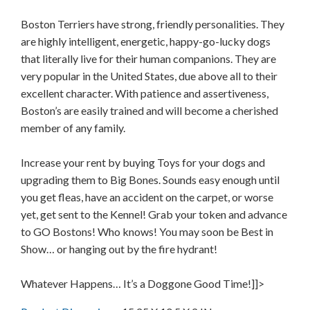
Boston Terriers have strong, friendly personalities. They
are highly intelligent, energetic, happy-go-lucky dogs
that literally live for their human companions. They are
very popular in the United States, due above all to their
excellent character. With patience and assertiveness,
Boston’s are easily trained and will become a cherished
member of any family.
Increase your rent by buying Toys for your dogs and
upgrading them to Big Bones. Sounds easy enough until
you get fleas, have an accident on the carpet, or worse
yet, get sent to the Kennel! Grab your token and advance
to GO Bostons! Who knows! You may soon be Best in
Show… or hanging out by the fire hydrant!
Whatever Happens… It’s a Doggone Good Time!]]>