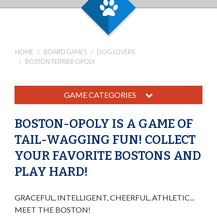
HOME
BOARD GAMES
DOG LOVERS
BOSTON TERRIER OPOLY
GAME CATEGORIES
BOSTON-OPOLY IS A GAME OF
TAIL-WAGGING FUN! COLLECT
YOUR FAVORITE BOSTONS AND
PLAY HARD!
GRACEFUL, INTELLIGENT, CHEERFUL, ATHLETIC...
MEET THE BOSTON!