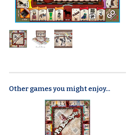
Other games you might enjoy...