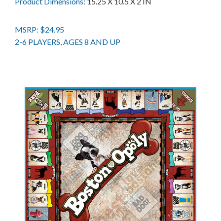
Product Dimensions:
15.25 X 10.5 X 2 IN
MSRP: $24.95
2-6 PLAYERS, AGES 8 AND UP