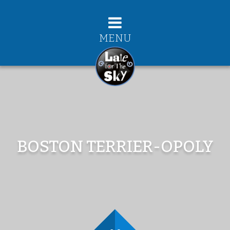
MENU
BOSTON TERRIER-OPOLY