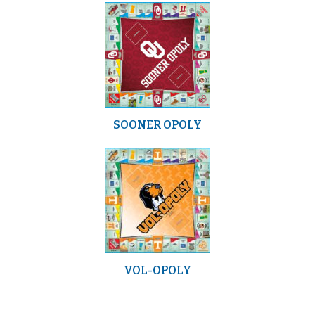
SOONER OPOLY
VOL-OPOLY