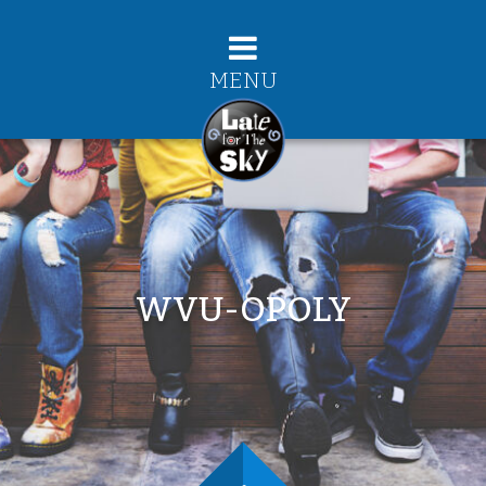
MENU
WVU-OPOLY