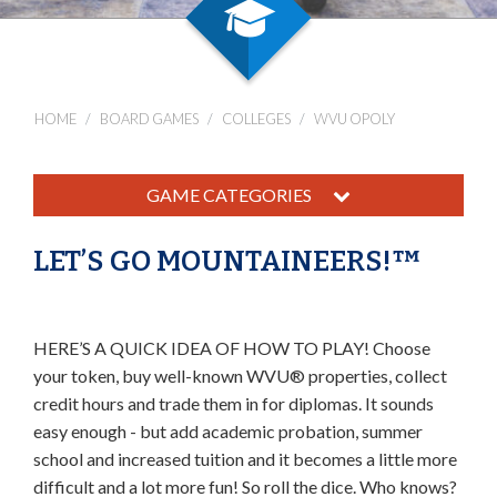
HOME
BOARD GAMES
COLLEGES
WVU OPOLY
GAME CATEGORIES
LET’S GO MOUNTAINEERS!™
HERE’S A QUICK IDEA OF HOW TO PLAY! Choose
your token, buy well-known WVU® properties, collect
credit hours and trade them in for diplomas. It sounds
easy enough - but add academic probation, summer
school and increased tuition and it becomes a little more
difficult and a lot more fun! So roll the dice. Who knows?