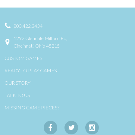
800.422.3434
1292 Glendale Milford Rd,
Cincinnati, Ohio 45215
CUSTOM GAMES
READY TO PLAY GAMES
OUR STORY
TALK TO US
MISSING GAME PIECES?