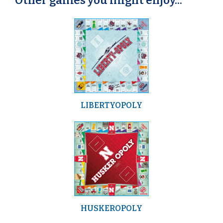
Other games you might enjoy...
LIBERTYOPOLY
HUSKEROPOLY