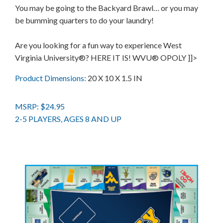
You may be going to the Backyard Brawl… or you may
be bumming quarters to do your laundry!
Are you looking for a fun way to experience West
Virginia University®? HERE IT IS! WVU® OPOLY ]]>
Product Dimensions:
20 X 10 X 1.5 IN
MSRP: $24.95
2-5 PLAYERS, AGES 8 AND UP