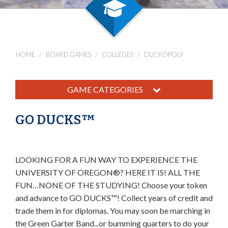
HOME
BOARD GAMES
COLLEGES
DUCKOPOLY
GAME CATEGORIES
GO DUCKS™
LOOKING FOR A FUN WAY TO EXPERIENCE THE
UNIVERSITY OF OREGON®? HERE IT IS! ALL THE
FUN…NONE OF THE STUDYING! Choose your token
and advance to GO DUCKS™! Collect years of credit and
trade them in for diplomas. You may soon be marching in
the Green Garter Band...or bumming quarters to do your