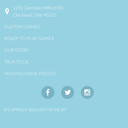
1292 Glendale Milford Rd,
Cincinnati, Ohio 45215
CUSTOM GAMES
READY TO PLAY GAMES
OUR STORY
TALK TO US
MISSING GAME PIECES?
© COPYRIGHT 2026 LATE FOR THE SKY