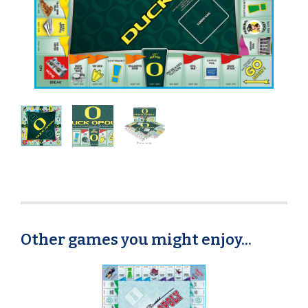
Other games you might enjoy...