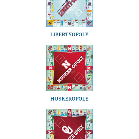
LIBERTYOPOLY
HUSKEROPOLY