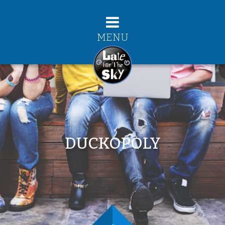
MENU
DUCKOPOLY