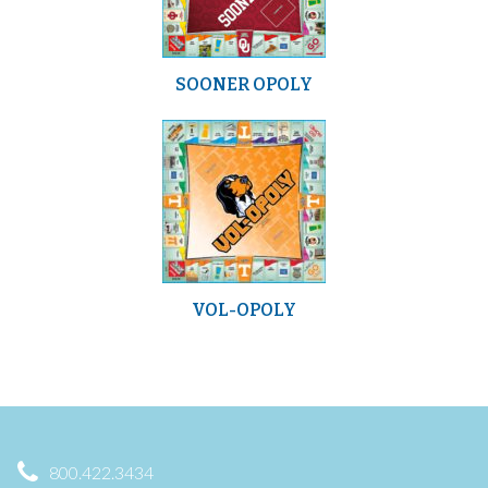
SOONER OPOLY
VOL-OPOLY
800.422.3434