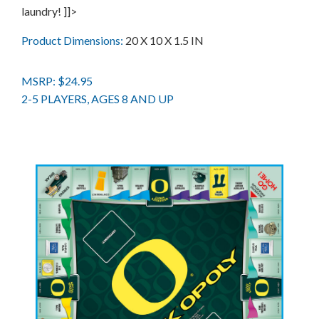
laundry! ]]>
Product Dimensions:
20 X 10 X 1.5 IN
MSRP: $24.95
2-5 PLAYERS, AGES 8 AND UP