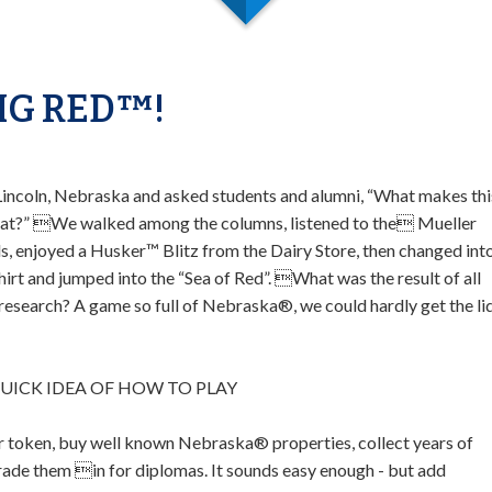
IG RED™!
Lincoln, Nebraska and asked students and alumni, “What makes thi
eat?” We walked among the columns, listened to the Mueller
ls, enjoyed a Husker™ Blitz from the Dairy Store, then changed int
shirt and jumped into the “Sea of Red”. What was the result of all
 research? A game so full of Nebraska®, we could hardly get the li
QUICK IDEA OF HOW TO PLAY
 token, buy well known Nebraska® properties, collect years of
trade them in for diplomas. It sounds easy enough - but add