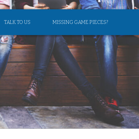
TALK TO US
MISSING GAME PIECES?