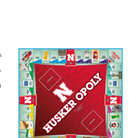
s
o
d