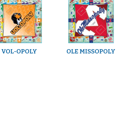
VOL-OPOLY
OLE MISSOPOLY