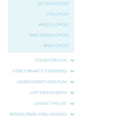
VA.TECHOPOLY
VOL-OPOLY
WAZZU-OPOLY
WISCONSIN-OPOLY
WVU-OPOLY
FOOD FOR FUN
HERE'S WHAT'S TRENDING
LEARN SOMETHING FUN
LIFE'S BIG EVENTS
LIVING THE LIFE
WINGS, PAWS, FINS, HOOVES