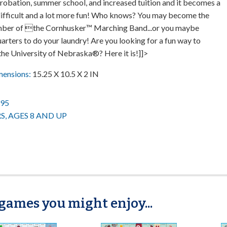
obation, summer school, and increased tuition and it becomes a
 difficult and a lot more fun! Who knows? You may become the
ber of the Cornhusker™ Marching Band...or you maybe
rters to do your laundry! Are you looking for a fun way to
the University of Nebraska®? Here it is!]]>
mensions:
15.25 X 10.5 X 2 IN
.95
RS, AGES 8 AND UP
games you might enjoy...