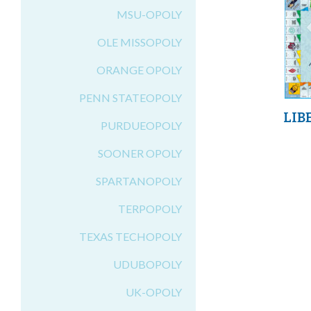
MSU-OPOLY
OLE MISSOPOLY
ORANGE OPOLY
PENN STATEOPOLY
LIB
PURDUEOPOLY
SOONER OPOLY
SPARTANOPOLY
TERPOPOLY
TEXAS TECHOPOLY
UDUBOPOLY
UK-OPOLY