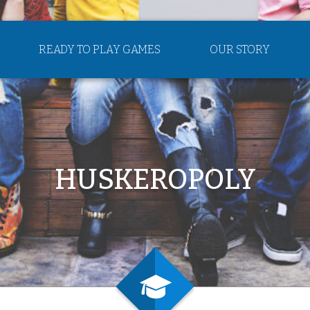
READY TO PLAY GAMES
OUR STORY
HUSKEROPOLY