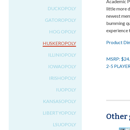
Academic Pr
DUCKOPOLY
little more
newest mem
GATOROPOLY
bumming qua
experience 
HOG OPOLY
Product Di
HUSKEROPOLY
ILLINIOPOLY
MSRP: $24
2-5 PLAYE
IOWAOPOLY
IRISHOPOLY
IUOPOLY
KANSASOPOLY
LIBERTYOPOLY
Other 
LSUOPOLY