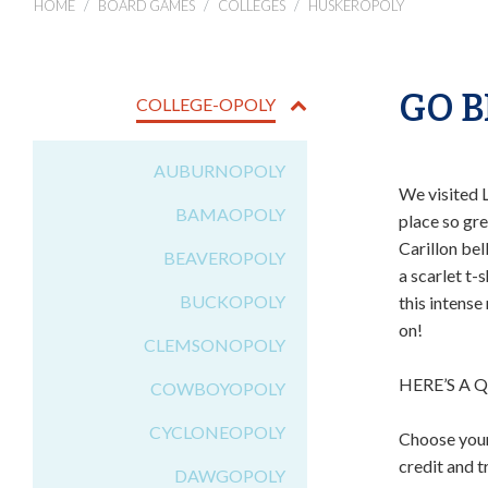
HOME
BOARD GAMES
COLLEGES
HUSKEROPOLY
GO B
COLLEGE-OPOLY
AUBURNOPOLY
We visited 
BAMAOPOLY
place so gr
Carillon bel
BEAVEROPOLY
a scarlet t-
BUCKOPOLY
this intense
on!
CLEMSONOPOLY
HERE’S A 
COWBOYOPOLY
CYCLONEOPOLY
Choose your
credit and 
DAWGOPOLY