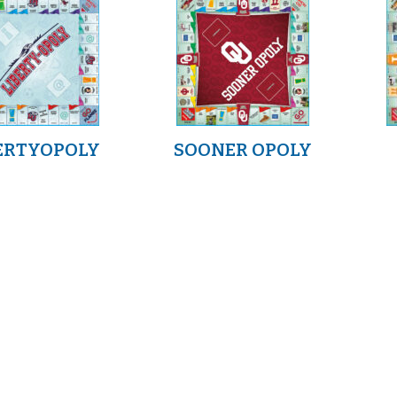
ERTYOPOLY
SOONER OPOLY