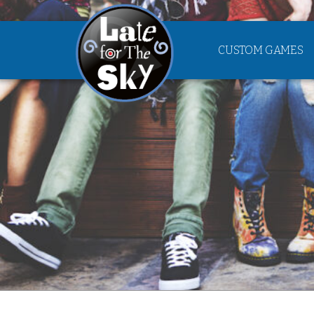
CUSTOM GAMES