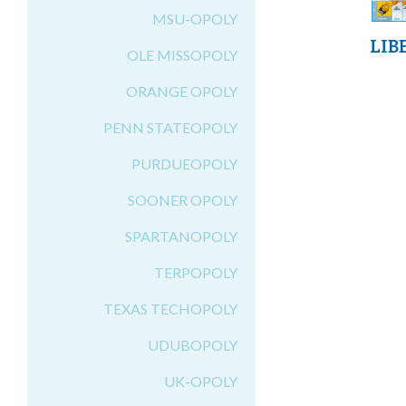
MSU-OPOLY
LIB
OLE MISSOPOLY
ORANGE OPOLY
PENN STATEOPOLY
PURDUEOPOLY
SOONER OPOLY
SPARTANOPOLY
TERPOPOLY
TEXAS TECHOPOLY
UDUBOPOLY
UK-OPOLY