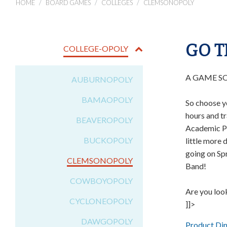
HOME
BOARD GAMES
COLLEGES
CLEMSONOPOLY
GO T
COLLEGE-OPOLY
A GAME S
AUBURNOPOLY
BAMAOPOLY
So choose y
hours and tr
BEAVEROPOLY
Academic Pr
BUCKOPOLY
little more 
going on Sp
CLEMSONOPOLY
Band!
COWBOYOPOLY
Are you loo
CYCLONEOPOLY
]]>
DAWGOPOLY
Product Di