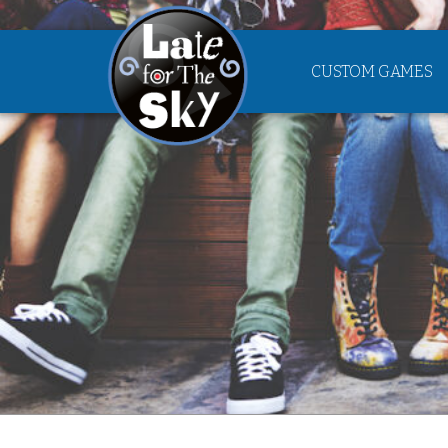
CUSTOM GAMES