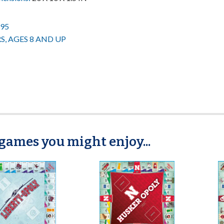
.95
RS, AGES 8 AND UP
games you might enjoy...