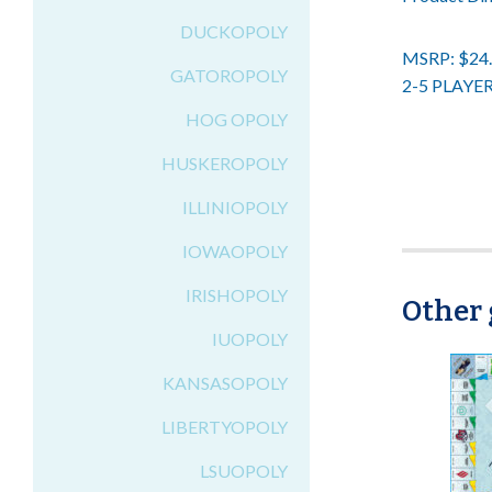
DUCKOPOLY
MSRP: $24
GATOROPOLY
2-5 PLAYE
HOG OPOLY
HUSKEROPOLY
ILLINIOPOLY
IOWAOPOLY
IRISHOPOLY
Other 
IUOPOLY
KANSASOPOLY
LIBERTYOPOLY
LSUOPOLY