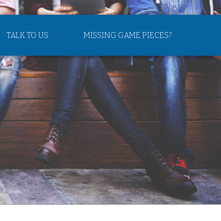
TALK TO US
MISSING GAME PIECES?