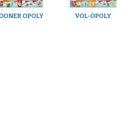
OONER OPOLY
VOL-OPOLY