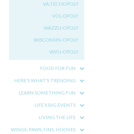
VA.TECHOPOLY
VOL-OPOLY
WAZZU-OPOLY
WISCONSIN-OPOLY
WVU-OPOLY
FOOD FOR FUN
HERE'S WHAT'S TRENDING
LEARN SOMETHING FUN
LIFE'S BIG EVENTS
LIVING THE LIFE
WINGS, PAWS, FINS, HOOVES