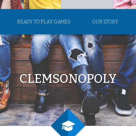
READY TO PLAY GAMES
OUR STORY
CLEMSONOPOLY