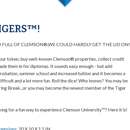
IGERS™!
O FULL OF CLEMSON®,WE COULD HARDLY GET THE LID ON!
our token, buy well-known Clemson® properties, collect credit
ade them in for diplomas. It sounds easy enough - but add
obation, summer school and increased tuition and it becomes a
difficult and a lot more fun. Roll the dice! Who knows? You may be
ring Break...or you may become the newest member of the Tiger
king for a fun way to experience Clemson University™? Here it is!
mensions:
20 X 10 X 1.5 IN