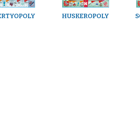
ERTYOPOLY
HUSKEROPOLY
S