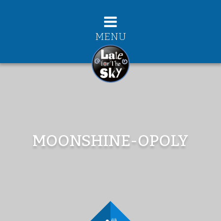
MENU
MOONSHINE-OPOLY