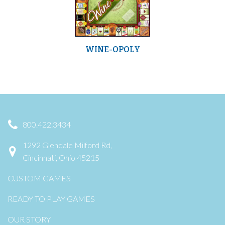
WINE-OPOLY
800.422.3434
1292 Glendale Milford Rd,
Cincinnati, Ohio 45215
CUSTOM GAMES
READY TO PLAY GAMES
OUR STORY