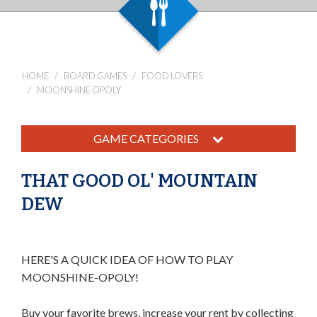
HOME
BOARD GAMES
FOOD LOVERS
MOONSHINE OPOLY
GAME CATEGORIES
THAT GOOD OL' MOUNTAIN
DEW
HERE'S A QUICK IDEA OF HOW TO PLAY
MOONSHINE-OPOLY!
Buy your favorite brews, increase your rent by collecting