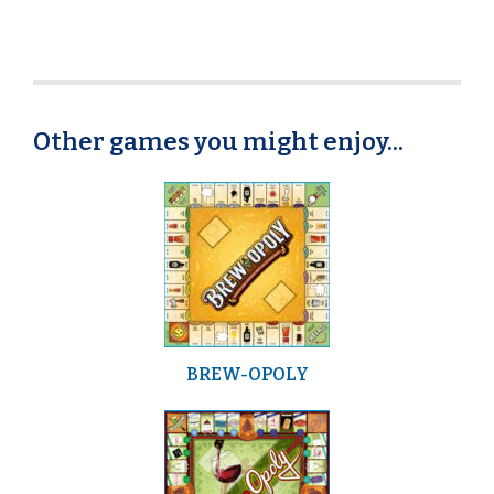
Other games you might enjoy...
BREW-OPOLY