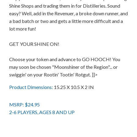
Shine Shops and trading them in for Distilleries. Sound
easy? Well, add in the Revenuer, a broke down runner, and
a bad batch or two and gets a little more difficult and a
lot more fun!
GET YOUR SHINE ON!
Choose your token and advance to GO HOOCH! You
may soon be chosen "Moonshiner of the Region"... or
swiggin' on your Rootin' Tootin' Rotgut. ]]>
Product Dimensions:
15.25 X 10.5 X 2 IN
MSRP: $24.95
2-6 PLAYERS, AGES 8 AND UP