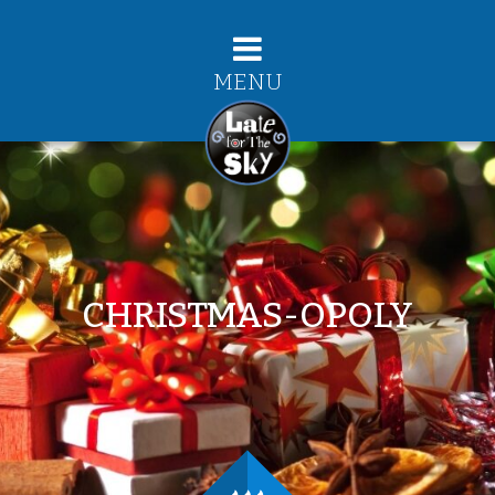
MENU
CHRISTMAS-OPOLY