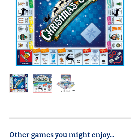
Other games you might enjoy...