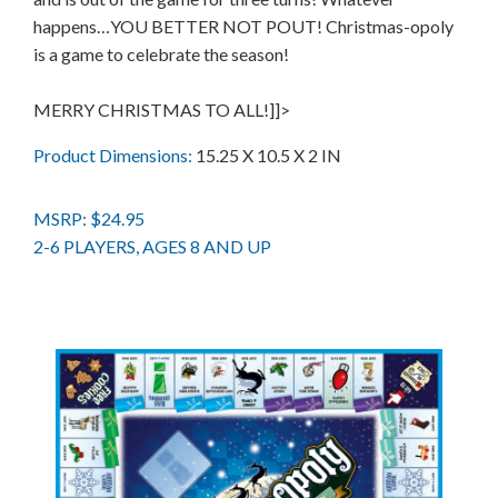
happens…YOU BETTER NOT POUT! Christmas-opoly
is a game to celebrate the season!
MERRY CHRISTMAS TO ALL!]]>
Product Dimensions:
15.25 X 10.5 X 2 IN
MSRP: $24.95
2-6 PLAYERS, AGES 8 AND UP