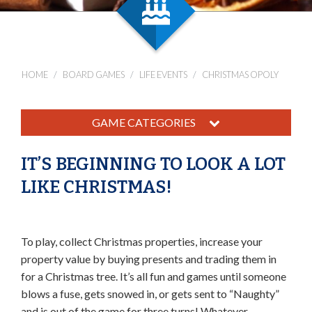
HOME
BOARD GAMES
LIFE EVENTS
CHRISTMAS OPOLY
GAME CATEGORIES
IT’S BEGINNING TO LOOK A LOT
LIKE CHRISTMAS!
To play, collect Christmas properties, increase your
property value by buying presents and trading them in
for a Christmas tree. It’s all fun and games until someone
blows a fuse, gets snowed in, or gets sent to “Naughty”
and is out of the game for three turns! Whatever