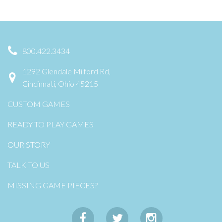
800.422.3434
1292 Glendale Milford Rd,
Cincinnati, Ohio 45215
CUSTOM GAMES
READY TO PLAY GAMES
OUR STORY
TALK TO US
MISSING GAME PIECES?