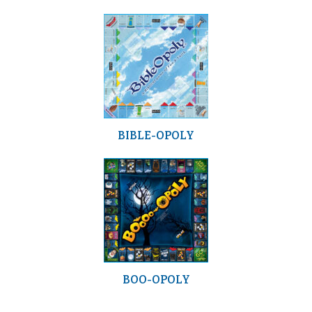
BIBLE-OPOLY
BOO-OPOLY